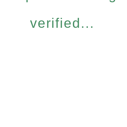
verified...