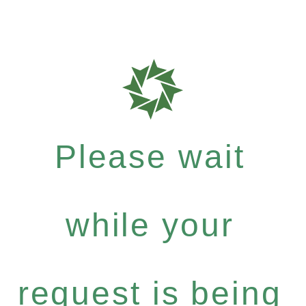
Please wait
while your
request is being