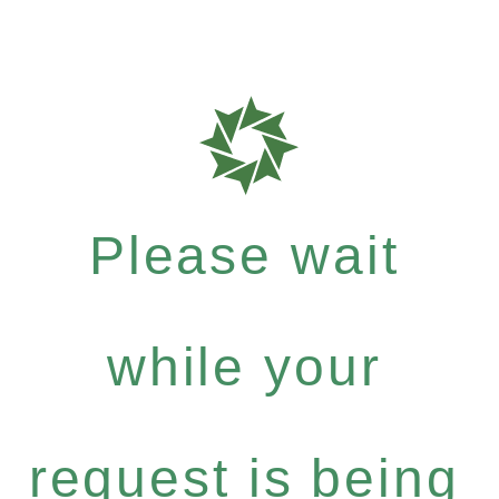
Please wait
while your
request is being