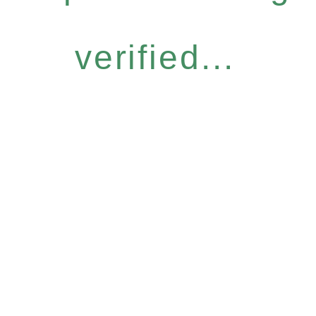
verified...