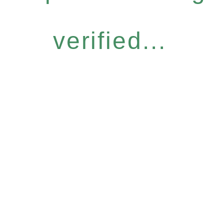
verified...