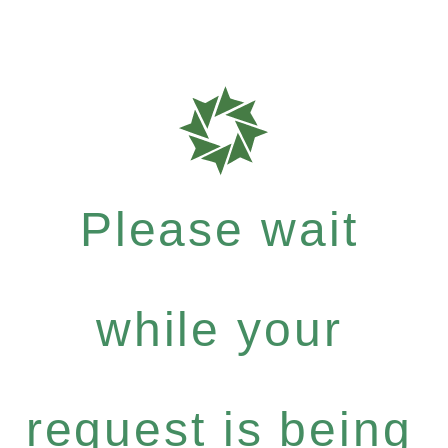
Please wait
while your
request is being