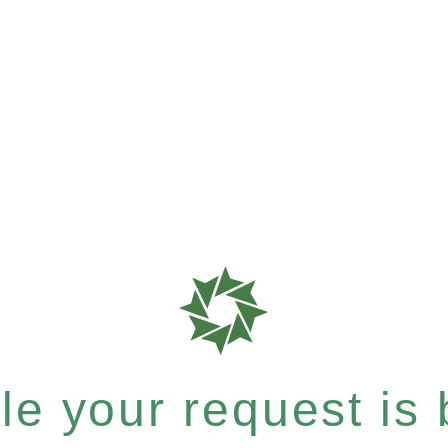
e your request is b