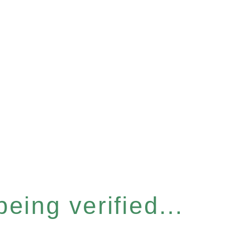
eing verified...