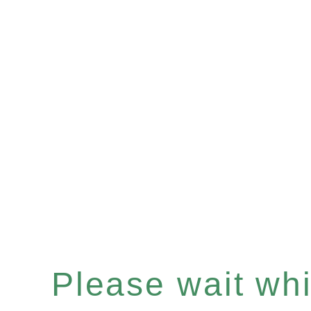
Please wait whil